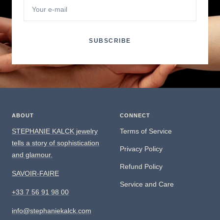
Your e-mail
SUBSCRIBE
ABOUT
CONNECT
STEPHANIE KALCK jewelry
Terms of Service
tells a story of sophistication
Privacy Policy
and glamour.
Refund Policy
SAVOIR-FAIRE
Service and Care
+33 7 56 91 98 00
info@stephaniekalck.com