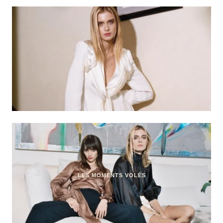
LES MOMENTS VOLÉS