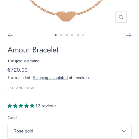
Zoom
Go
Go
Go
Go
Go
Go
Amour Bracelet
to
to
to
to
to
to
slide
slide
slide
slide
slide
slide
1
2
3
4
5
6
18k gold, diamond
Sale
€720.00
Tax included.
Shipping calculated
at checkout
price
SKU:
AMRPCBM-1
13 reviews
Gold:
Rose gold