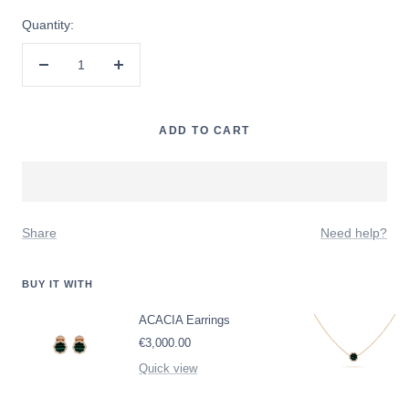
Quantity:
Decrease
Increase
quantity
quantity
ADD TO CART
Share
Need help?
BUY IT WITH
ACACIA Earrings
Sale
€3,000.00
price
Quick view