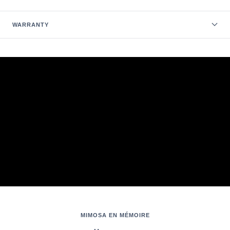
WARRANTY
MIMOSA EN MÉMOIRE