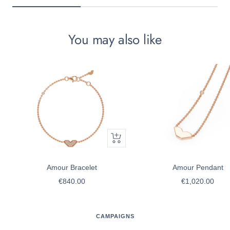
You may also like
Quick
view
Amour Bracelet
Amour Pendant
Sale
Sale
€840.00
€1,020.00
price
price
CAMPAIGNS