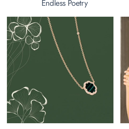
Endless Poetry