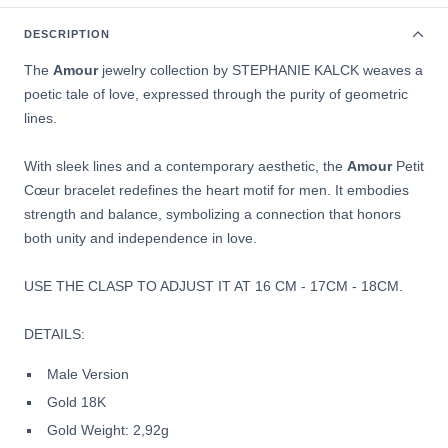
DESCRIPTION
The
Amour
jewelry collection by
STEPHANIE KALCK weaves a
poetic tale of love, expressed through the purity of geometric
lines.
With sleek lines and a contemporary aesthetic, the
Amour
Petit
Cœur bracelet redefines the heart motif for men. It embodies
strength and balance, symbolizing a connection that honors
both unity and independence in love.
USE THE CLASP TO ADJUST IT AT
16 CM - 17CM - 18CM.
DETAILS:
Male Version
Gold 18K
Gold Weight: 2,92g