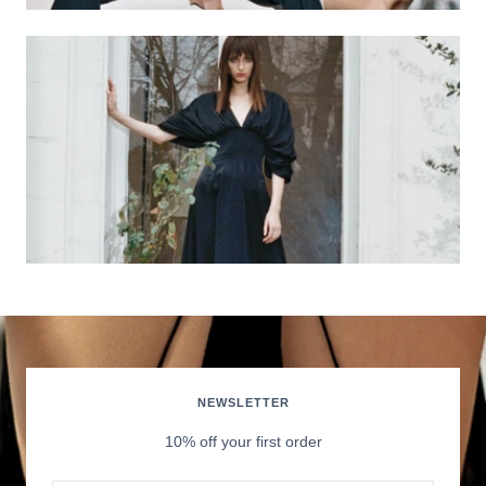
NEWSLETTER
10% off your first order