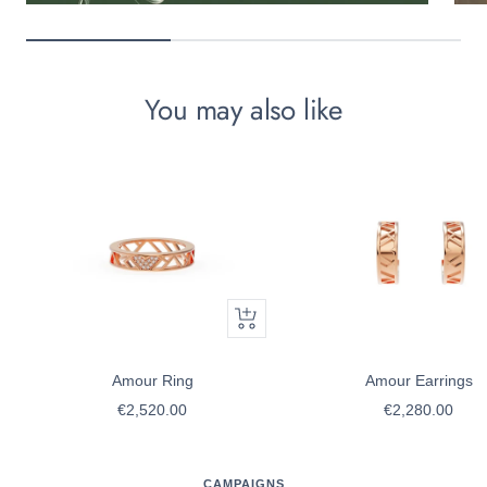
You may also like
Quick
view
Amour Ring
Amour Earrings
Sale
Sale
€2,520.00
€2,280.00
price
price
CAMPAIGNS