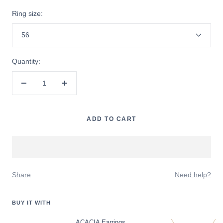
Ring size:
56
Quantity:
Decrease
Increase
quantity
quantity
ADD TO CART
Share
Need help?
BUY IT WITH
ACACIA Earrings