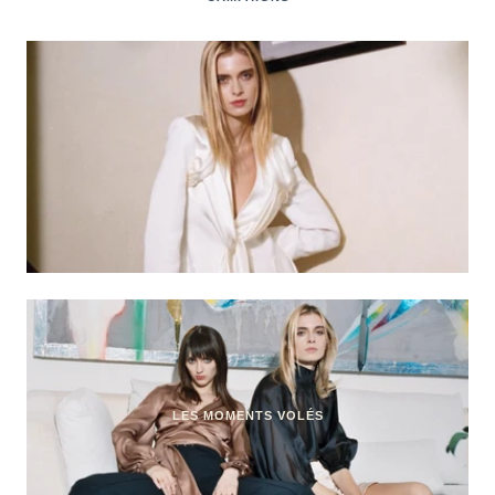
LES MOMENTS VOLÉS