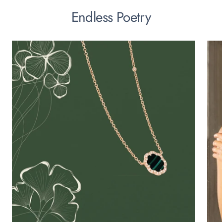
Endless Poetry