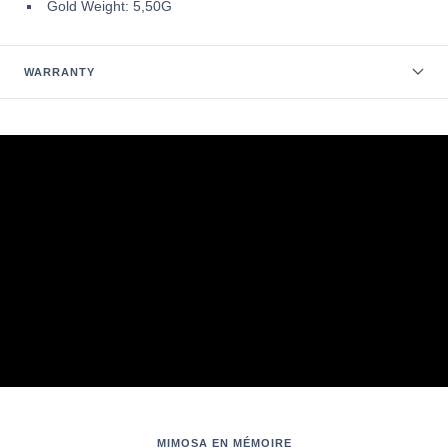
Gold Weight: 5,50G
WARRANTY
MIMOSA EN MÉMOIRE