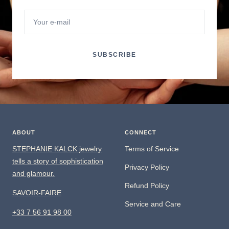
Your e-mail
SUBSCRIBE
ABOUT
CONNECT
STEPHANIE KALCK jewelry
Terms of Service
tells a story of sophistication
Privacy Policy
and glamour.
Refund Policy
SAVOIR-FAIRE
Service and Care
+33 7 56 91 98 00