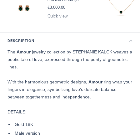
Sale
€3,000.00
price
Quick view
DESCRIPTION
The
Amour
jewelry collection by
STEPHANIE KALCK weaves a
poetic tale of love, expressed through the purity of geometric
lines.
With the harmonious geometric designs,
Amour
ring wrap your
fingers in elegance, symbolising love’s delicate balance
between togetherness and independence.
DETAILS:
Gold 18K
Male version