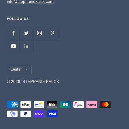
info@stephaniekalck.com
FOLLOW US
Language
English
© 2026, STEPHANIE KALCK