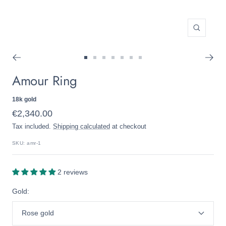
Zoom
Go
Go
Go
Go
Go
Go
Go
Amour Ring
to
to
to
to
to
to
to
slide
slide
slide
slide
slide
slide
slide
1
2
3
4
5
6
7
18k gold
Sale
€2,340.00
Tax included.
Shipping calculated
at checkout
price
SKU:
amr-1
2 reviews
Gold:
Rose gold