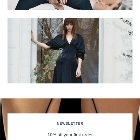
NEWSLETTER
10% off your first order